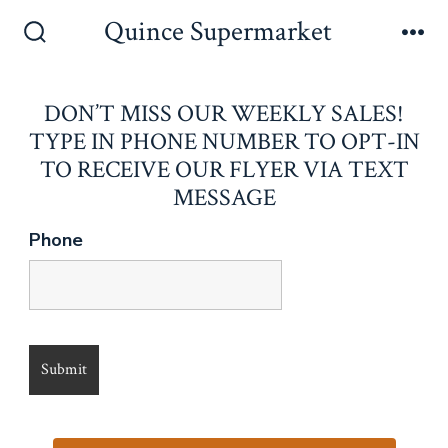
Skip
Quince Supermarket
to
Search
Me
Toggle
content
DON’T MISS OUR WEEKLY SALES!
TYPE IN PHONE NUMBER TO OPT-IN
TO RECEIVE OUR FLYER VIA TEXT
MESSAGE
Phone