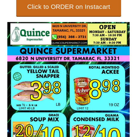
Click to ORDER on Instacart